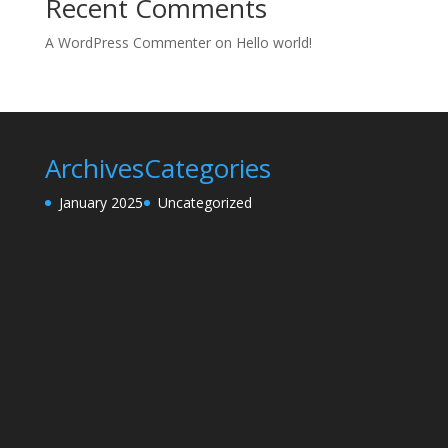
Recent Comments
A WordPress Commenter
on
Hello world!
Archives
Categories
January 2025
Uncategorized