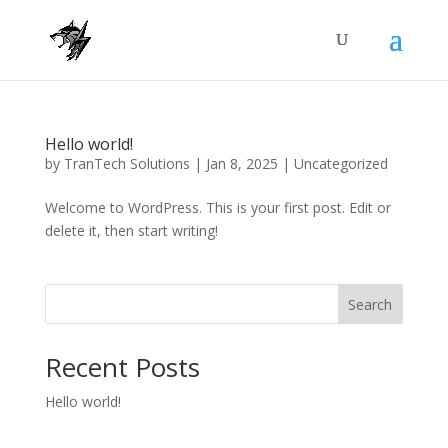
Hello world!
by
TranTech Solutions
|
Jan 8, 2025
|
Uncategorized
Welcome to WordPress. This is your first post. Edit or
delete it, then start writing!
Search
Recent Posts
Hello world!